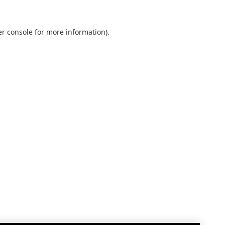
r console
for more information).