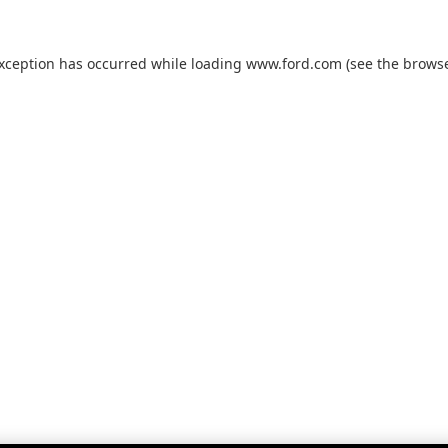
exception has occurred while loading
www.ford.com
(see the
browse