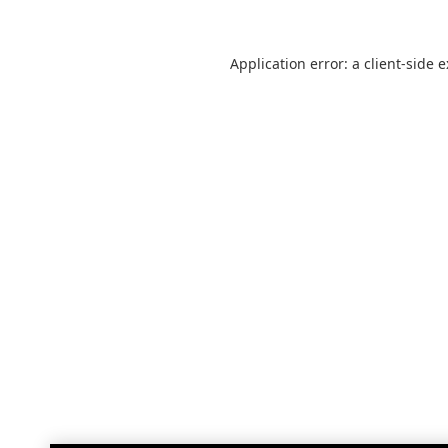
Application error: a
client
-side 