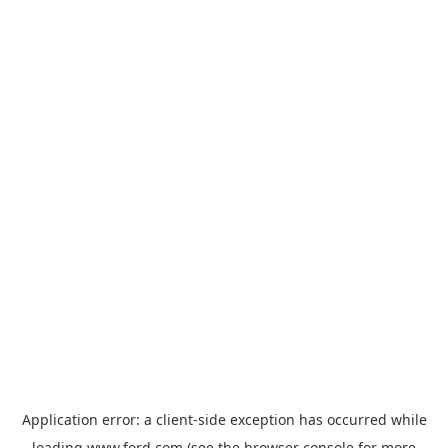
Application error: a
client
-side exception has occurred while
loading
www.ford.com
(see the
browser console
for more