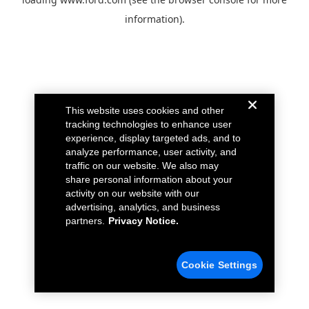
information).
This website uses cookies and other
tracking technologies to enhance user
experience, display targeted ads, and to
analyze performance, user activity, and
traffic on our website. We also may
share personal information about your
activity on our website with our
advertising, analytics, and business
partners.
Privacy Notice.
Cookie Settings