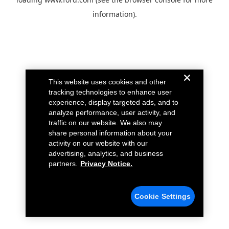
information).
This website uses cookies and other
tracking technologies to enhance user
experience, display targeted ads, and to
analyze performance, user activity, and
traffic on our website. We also may
share personal information about your
activity on our website with our
advertising, analytics, and business
partners.
Privacy Notice.
Cookie Settings