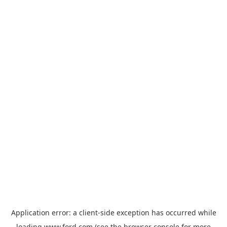
Application error: a
client
-side exception has occurred while
loading
www.ford.com
(see the
browser console
for more