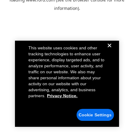
information).
This website uses cookies and other
tracking technologies to enhance user
experience, display targeted ads, and to
analyze performance, user activity, and
traffic on our website. We also may
share personal information about your
activity on our website with our
advertising, analytics, and business
partners.
Privacy Notice.
Cookie Settings