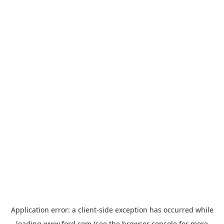
Application error: a
client
-side exception has occurred while
loading
www.ford.com
(see the
browser console
for more