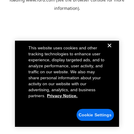
information).
This website uses cookies and other
tracking technologies to enhance user
experience, display targeted ads, and to
analyze performance, user activity, and
traffic on our website. We also may
share personal information about your
activity on our website with our
advertising, analytics, and business
partners.
Privacy Notice.
Cookie Settings