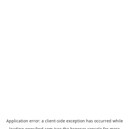
Application error: a
client
-side exception has occurred while
loading
www.ford.com
(see the
browser console
for more