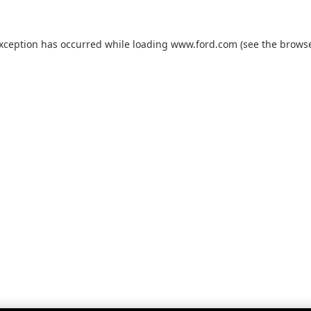
exception has occurred while loading
www.ford.com
(see the
browse