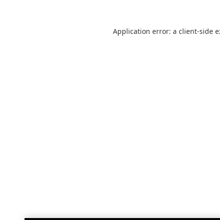
Application error: a
client
-side 