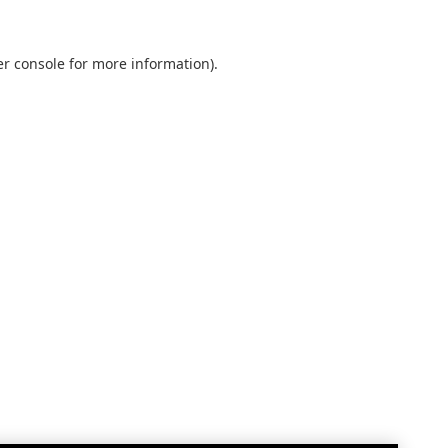
r console
for more information).