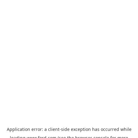
Application error: a
client
-side exception has occurred while
loading
www.ford.com
(see the
browser console
for more