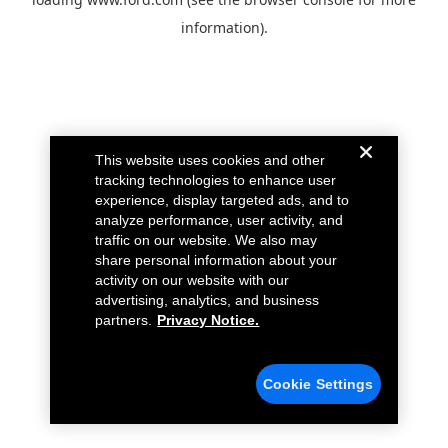
information).
This website uses cookies and other
tracking technologies to enhance user
experience, display targeted ads, and to
analyze performance, user activity, and
traffic on our website. We also may
share personal information about your
activity on our website with our
advertising, analytics, and business
partners.
Privacy Notice.
Cookie Settings