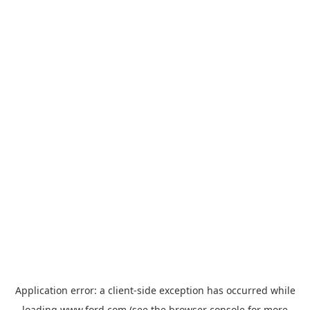
Application error: a
client
-side exception has occurred while
loading
www.ford.com
(see the
browser console
for more