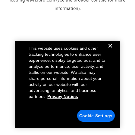
information).
This website uses cookies and other
tracking technologies to enhance user
experience, display targeted ads, and to
analyze performance, user activity, and
traffic on our website. We also may
share personal information about your
activity on our website with our
advertising, analytics, and business
partners.
Privacy Notice.
Cookie Settings