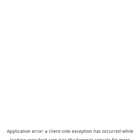
Application error: a
client
-side exception has occurred while
loading
www.ford.com
(see the
browser console
for more