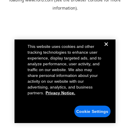
information).
This website uses cookies and other
tracking technologies to enhance user
experience, display targeted ads, and to
analyze performance, user activity, and
traffic on our website. We also may
share personal information about your
activity on our website with our
advertising, analytics, and business
partners.
Privacy Notice.
Cookie Settings