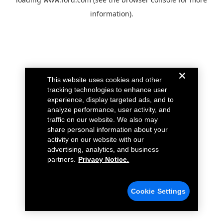
information).
This website uses cookies and other
tracking technologies to enhance user
experience, display targeted ads, and to
analyze performance, user activity, and
traffic on our website. We also may
share personal information about your
activity on our website with our
advertising, analytics, and business
partners.
Privacy Notice.
Cookie Settings