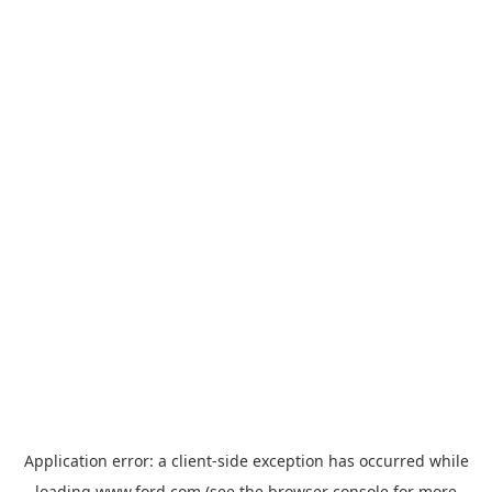
Application error: a
client
-side exception has occurred while
loading
www.ford.com
(see the
browser console
for more