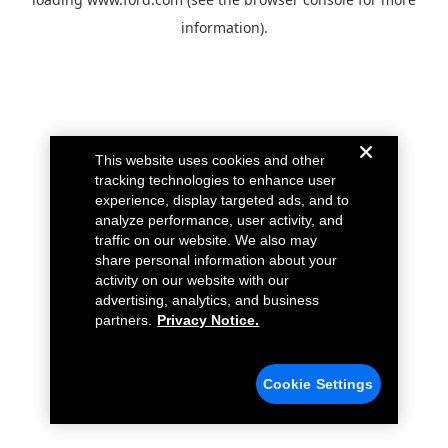
information).
This website uses cookies and other
tracking technologies to enhance user
experience, display targeted ads, and to
analyze performance, user activity, and
traffic on our website. We also may
share personal information about your
activity on our website with our
advertising, analytics, and business
partners.
Privacy Notice.
Cookie Settings