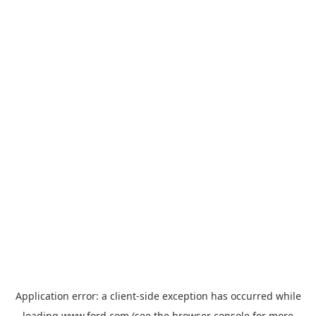
Application error: a
client
-side exception has occurred while
loading
www.ford.com
(see the
browser console
for more