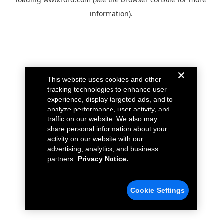
information).
This website uses cookies and other
tracking technologies to enhance user
experience, display targeted ads, and to
analyze performance, user activity, and
traffic on our website. We also may
share personal information about your
activity on our website with our
advertising, analytics, and business
partners.
Privacy Notice.
Cookie Settings