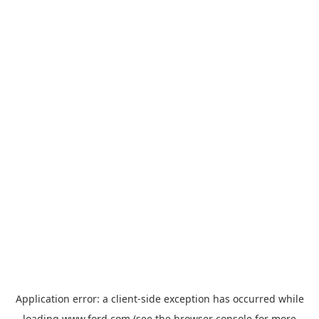
Application error: a
client
-side exception has occurred while
loading
www.ford.com
(see the
browser console
for more