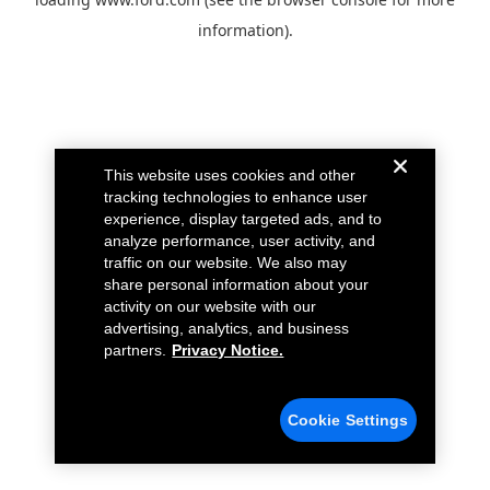
information).
This website uses cookies and other
tracking technologies to enhance user
experience, display targeted ads, and to
analyze performance, user activity, and
traffic on our website. We also may
share personal information about your
activity on our website with our
advertising, analytics, and business
partners.
Privacy Notice.
Cookie Settings