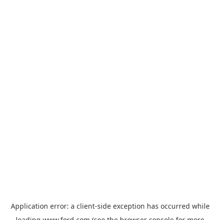
Application error: a
client
-side exception has occurred while
loading
www.ford.com
(see the
browser console
for more