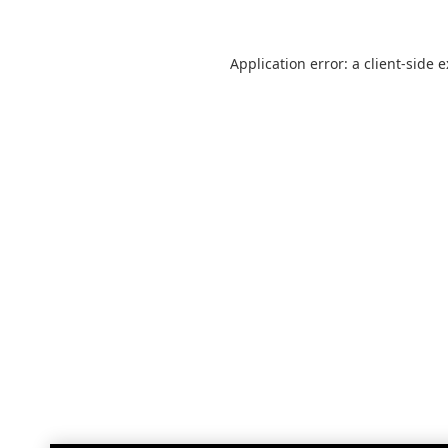
Application error: a
client
-side 