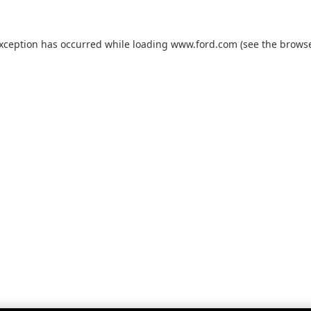
exception has occurred while loading
www.ford.com
(see the
browse