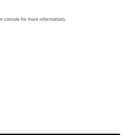
r console
for more information).