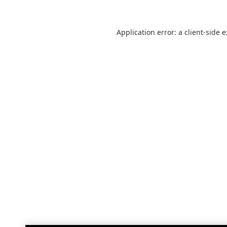
Application error: a
client
-side 