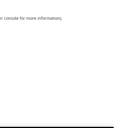
r console
for more information).