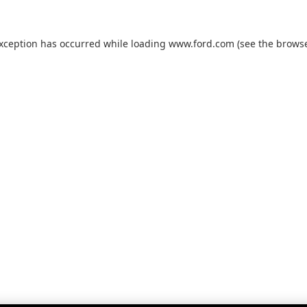
exception has occurred while loading
www.ford.com
(see the
browse