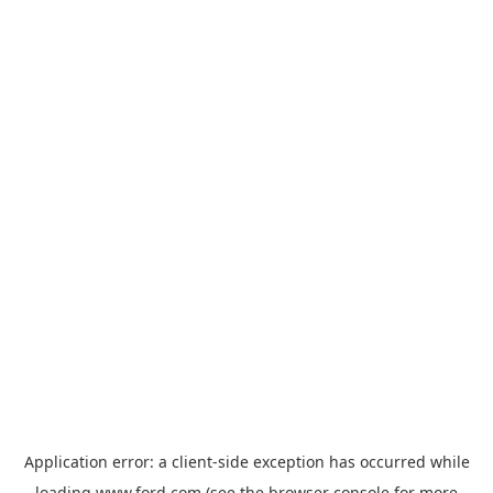
Application error: a
client
-side exception has occurred while
loading
www.ford.com
(see the
browser console
for more