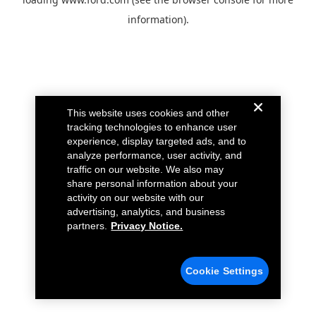
information).
This website uses cookies and other
tracking technologies to enhance user
experience, display targeted ads, and to
analyze performance, user activity, and
traffic on our website. We also may
share personal information about your
activity on our website with our
advertising, analytics, and business
partners.
Privacy Notice.
Cookie Settings