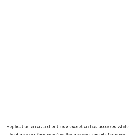
Application error: a
client
-side exception has occurred while
loading
www.ford.com
(see the
browser console
for more