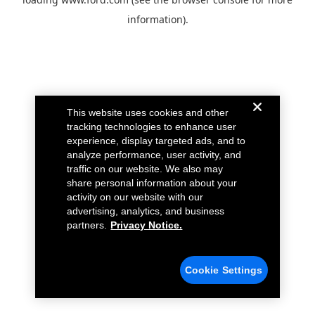
information).
This website uses cookies and other
tracking technologies to enhance user
experience, display targeted ads, and to
analyze performance, user activity, and
traffic on our website. We also may
share personal information about your
activity on our website with our
advertising, analytics, and business
partners.
Privacy Notice.
Cookie Settings