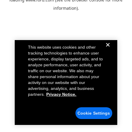
information).
This website uses cookies and other
tracking technologies to enhance user
experience, display targeted ads, and to
analyze performance, user activity, and
traffic on our website. We also may
share personal information about your
activity on our website with our
advertising, analytics, and business
partners.
Privacy Notice.
Cookie Settings