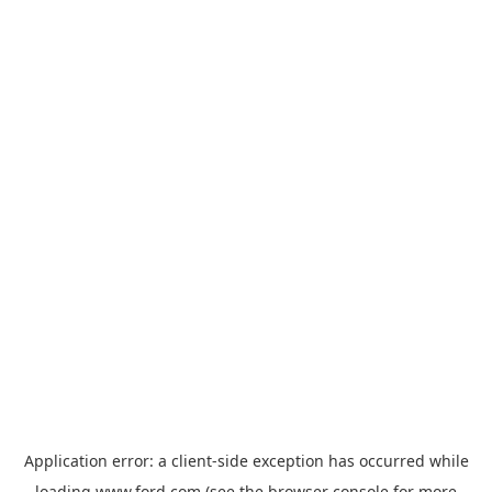
Application error: a
client
-side exception has occurred while
loading
www.ford.com
(see the
browser console
for more