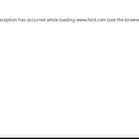
exception has occurred while loading
www.ford.com
(see the
browse