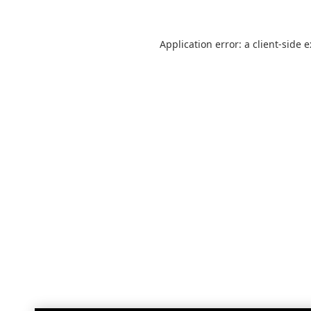
Application error: a
client
-side 