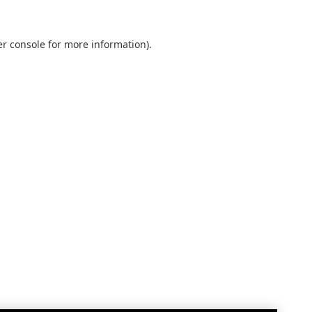
r console
for more information).