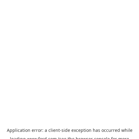
Application error: a
client
-side exception has occurred while
loading
www.ford.com
(see the
browser console
for more