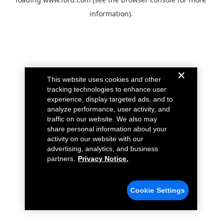
information).
This website uses cookies and other
tracking technologies to enhance user
experience, display targeted ads, and to
analyze performance, user activity, and
traffic on our website. We also may
share personal information about your
activity on our website with our
advertising, analytics, and business
partners.
Privacy Notice.
Cookie Settings