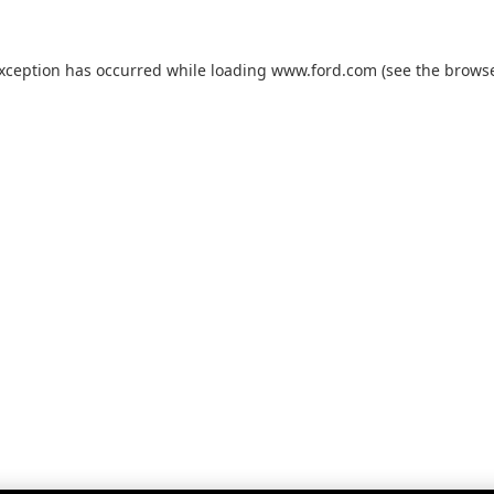
exception has occurred while loading
www.ford.com
(see the
browse