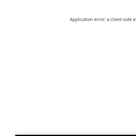
Application error: a
client
-side 