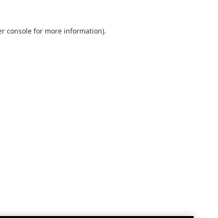
r console
for more information).