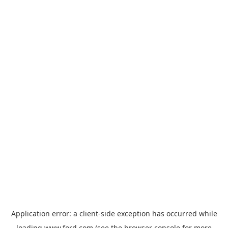
Application error: a
client
-side exception has occurred while
loading
www.ford.com
(see the
browser console
for more