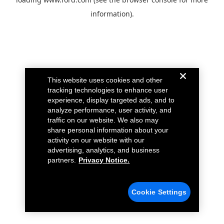
information).
This website uses cookies and other
tracking technologies to enhance user
experience, display targeted ads, and to
analyze performance, user activity, and
traffic on our website. We also may
share personal information about your
activity on our website with our
advertising, analytics, and business
partners.
Privacy Notice.
Cookie Settings