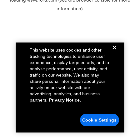
information).
This website uses cookies and other
tracking technologies to enhance user
experience, display targeted ads, and to
analyze performance, user activity, and
traffic on our website. We also may
share personal information about your
activity on our website with our
advertising, analytics, and business
partners.
Privacy Notice.
Cookie Settings