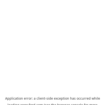
Application error: a
client
-side exception has occurred while
loading
www.ford.com
(see the
browser console
for more