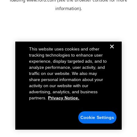
information).
This website uses cookies and other
tracking technologies to enhance user
experience, display targeted ads, and to
analyze performance, user activity, and
traffic on our website. We also may
share personal information about your
activity on our website with our
advertising, analytics, and business
partners.
Privacy Notice.
Cookie Settings