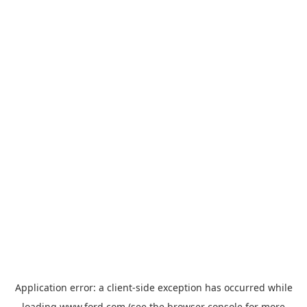
Application error: a
client
-side exception has occurred while
loading
www.ford.com
(see the
browser console
for more