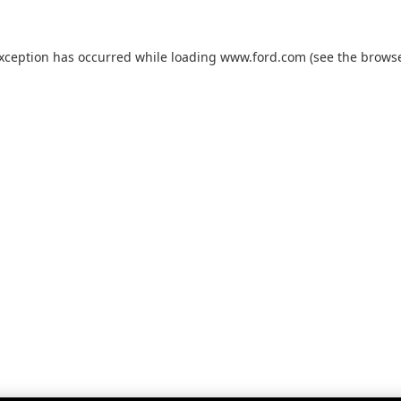
exception has occurred while loading
www.ford.com
(see the
browse