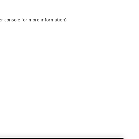
r console
for more information).