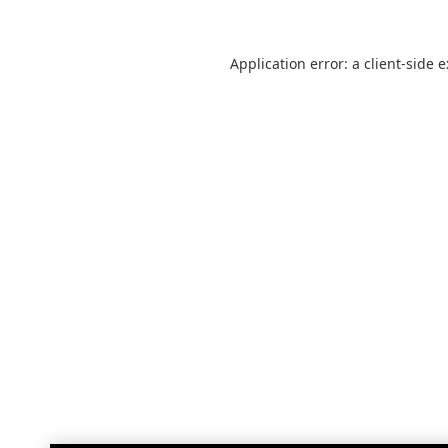
Application error: a
client
-side 