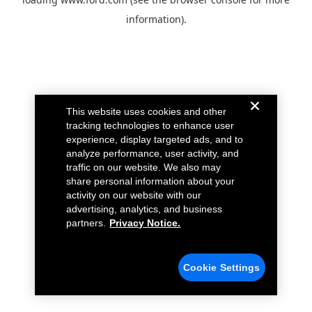
information).
This website uses cookies and other
tracking technologies to enhance user
experience, display targeted ads, and to
analyze performance, user activity, and
traffic on our website. We also may
share personal information about your
activity on our website with our
advertising, analytics, and business
partners.
Privacy Notice.
Cookie Settings