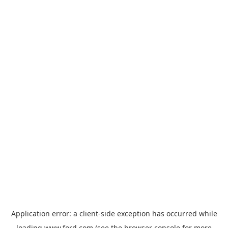
Application error: a
client
-side exception has occurred while
loading
www.ford.com
(see the
browser console
for more