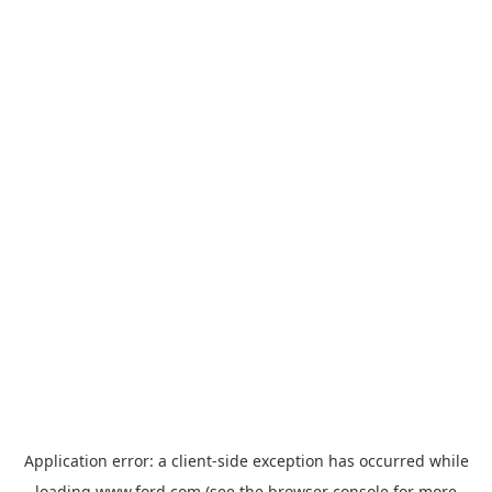
Application error: a
client
-side exception has occurred while
loading
www.ford.com
(see the
browser console
for more