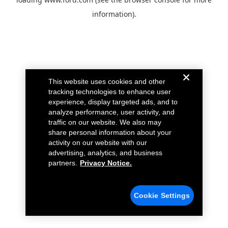
information).
This website uses cookies and other
tracking technologies to enhance user
experience, display targeted ads, and to
analyze performance, user activity, and
traffic on our website. We also may
share personal information about your
activity on our website with our
advertising, analytics, and business
partners.
Privacy Notice.
Cookie Settings