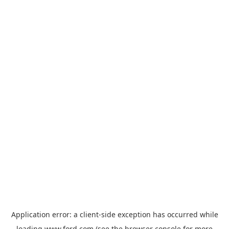
Application error: a
client
-side exception has occurred while
loading
www.ford.com
(see the
browser console
for more