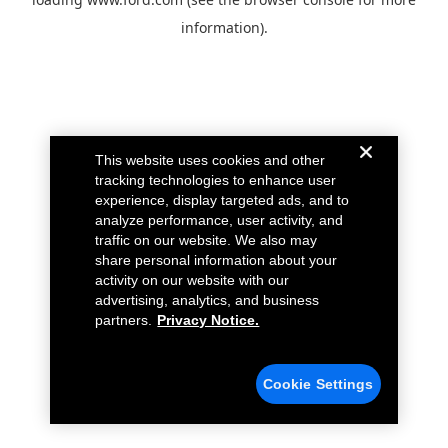
information).
This website uses cookies and other
tracking technologies to enhance user
experience, display targeted ads, and to
analyze performance, user activity, and
traffic on our website. We also may
share personal information about your
activity on our website with our
advertising, analytics, and business
partners.
Privacy Notice.
Cookie Settings