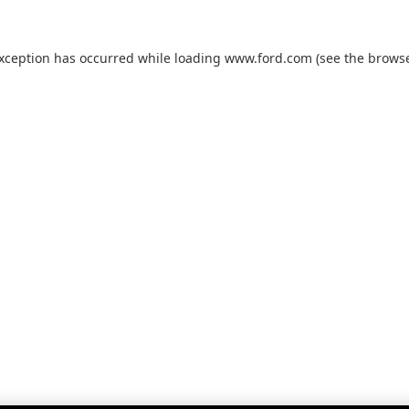
exception has occurred while loading
www.ford.com
(see the
browse