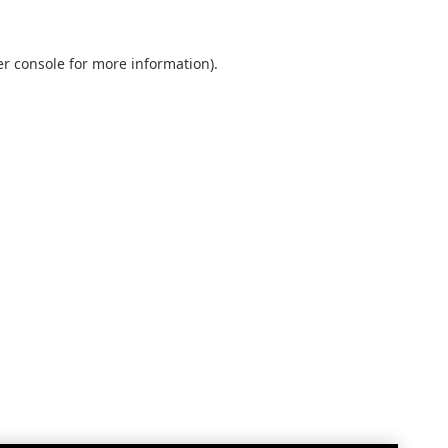
r console
for more information).