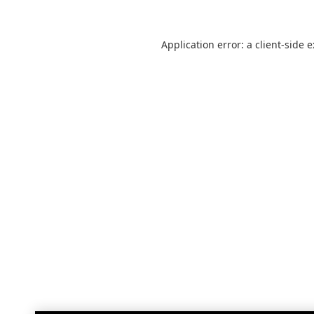
Application error: a
client
-side 