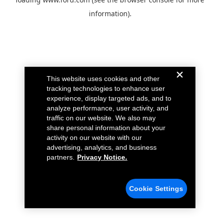
information).
This website uses cookies and other
tracking technologies to enhance user
experience, display targeted ads, and to
analyze performance, user activity, and
traffic on our website. We also may
share personal information about your
activity on our website with our
advertising, analytics, and business
partners.
Privacy Notice.
Cookie Settings