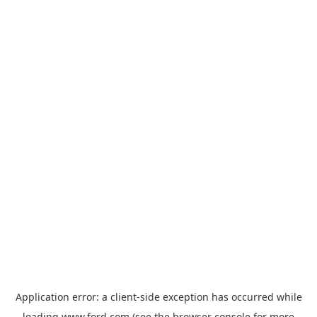
Application error: a
client
-side exception has occurred while
loading
www.ford.com
(see the
browser console
for more