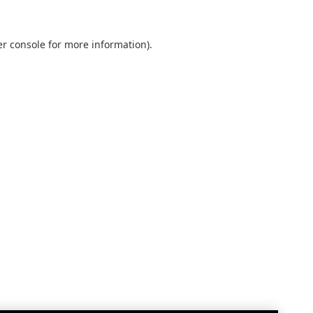
r console
for more information).