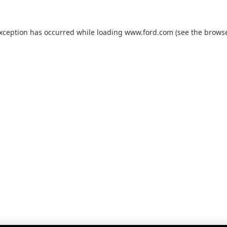
exception has occurred while loading
www.ford.com
(see the
browse