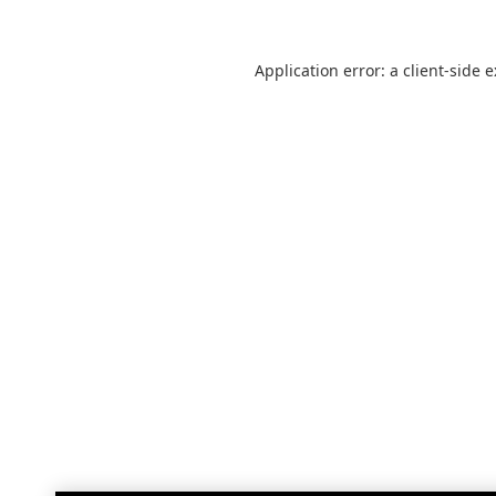
Application error: a
client
-side 