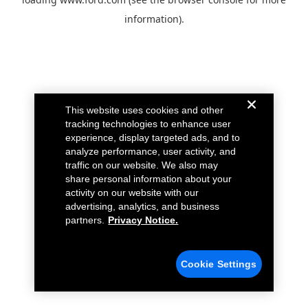
information).
This website uses cookies and other
tracking technologies to enhance user
experience, display targeted ads, and to
analyze performance, user activity, and
traffic on our website. We also may
share personal information about your
activity on our website with our
advertising, analytics, and business
partners.
Privacy Notice.
Cookie Settings