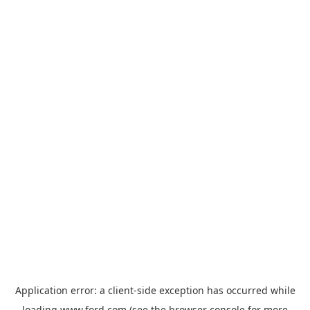
Application error: a
client
-side exception has occurred while
loading
www.ford.com
(see the
browser console
for more