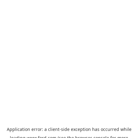
Application error: a
client
-side exception has occurred while
loading
www.ford.com
(see the
browser console
for more