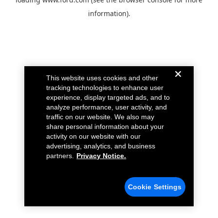
information).
This website uses cookies and other
tracking technologies to enhance user
experience, display targeted ads, and to
analyze performance, user activity, and
traffic on our website. We also may
share personal information about your
activity on our website with our
advertising, analytics, and business
partners.
Privacy Notice.
Cookie Settings