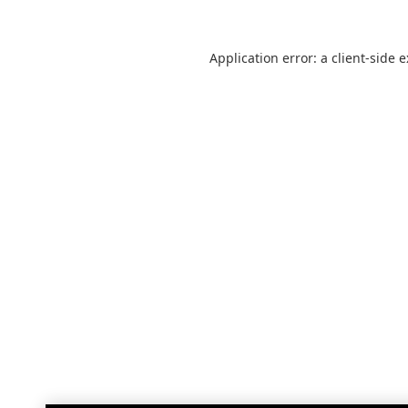
Application error: a
client
-side 