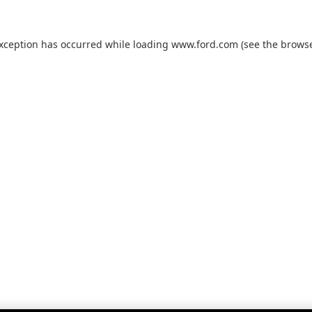
exception has occurred while loading
www.ford.com
(see the
browse