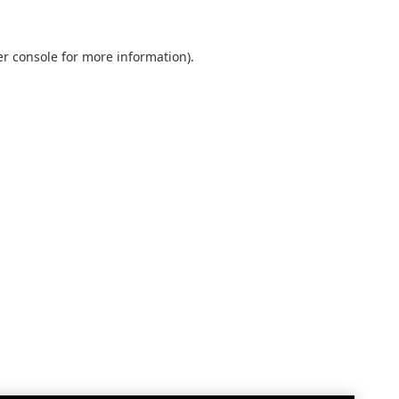
r console
for more information).