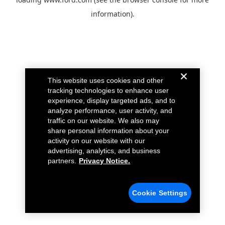
information).
This website uses cookies and other
tracking technologies to enhance user
experience, display targeted ads, and to
analyze performance, user activity, and
traffic on our website. We also may
share personal information about your
activity on our website with our
advertising, analytics, and business
partners.
Privacy Notice.
Cookie Settings