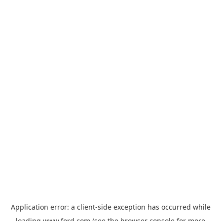
Application error: a
client
-side exception has occurred while
loading
www.ford.com
(see the
browser console
for more