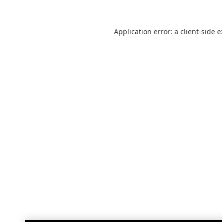
Application error: a
client
-side 