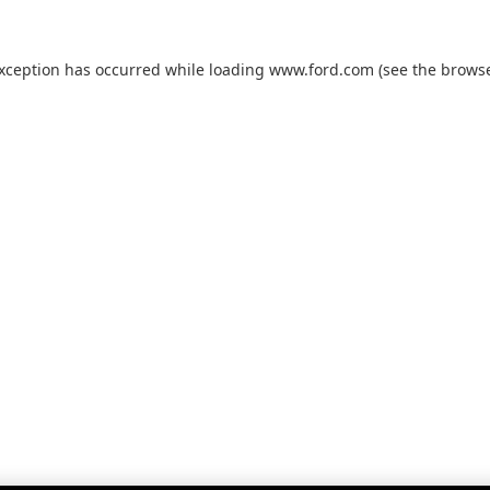
exception has occurred while loading
www.ford.com
(see the
browse