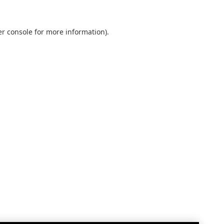
r console
for more information).