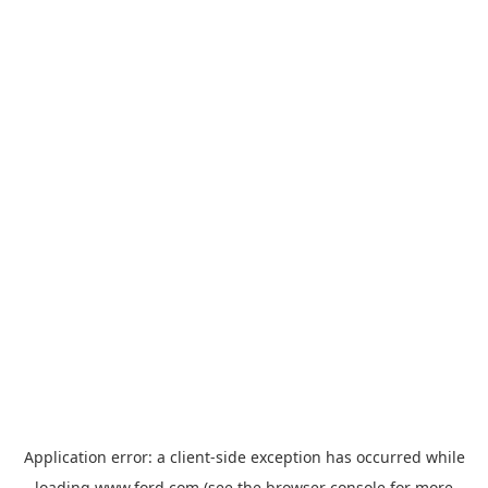
Application error: a
client
-side exception has occurred while
loading
www.ford.com
(see the
browser console
for more