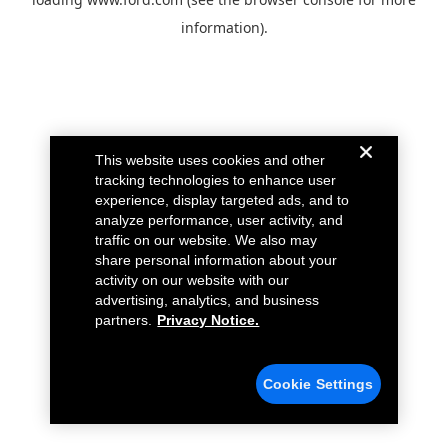
information).
This website uses cookies and other
tracking technologies to enhance user
experience, display targeted ads, and to
analyze performance, user activity, and
traffic on our website. We also may
share personal information about your
activity on our website with our
advertising, analytics, and business
partners.
Privacy Notice.
Cookie Settings