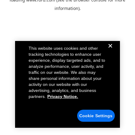
information).
This website uses cookies and other
tracking technologies to enhance user
experience, display targeted ads, and to
analyze performance, user activity, and
traffic on our website. We also may
share personal information about your
activity on our website with our
advertising, analytics, and business
partners.
Privacy Notice.
Cookie Settings