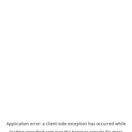
Application error: a
client
-side exception has occurred while
loading
www.ford.com
(see the
browser console
for more