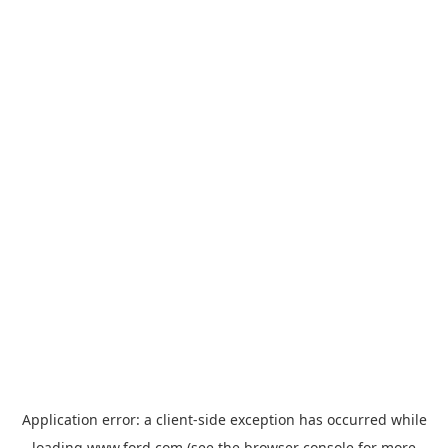
Application error: a
client
-side exception has occurred while
loading
www.ford.com
(see the
browser console
for more