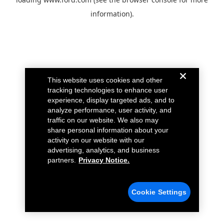
information).
This website uses cookies and other
tracking technologies to enhance user
experience, display targeted ads, and to
analyze performance, user activity, and
traffic on our website. We also may
share personal information about your
activity on our website with our
advertising, analytics, and business
partners.
Privacy Notice.
Cookie Settings