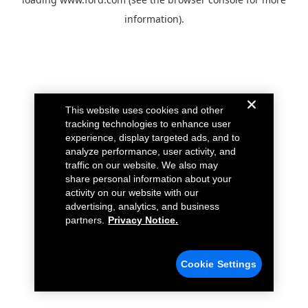
information).
This website uses cookies and other
tracking technologies to enhance user
experience, display targeted ads, and to
analyze performance, user activity, and
traffic on our website. We also may
share personal information about your
activity on our website with our
advertising, analytics, and business
partners.
Privacy Notice.
Cookie Settings