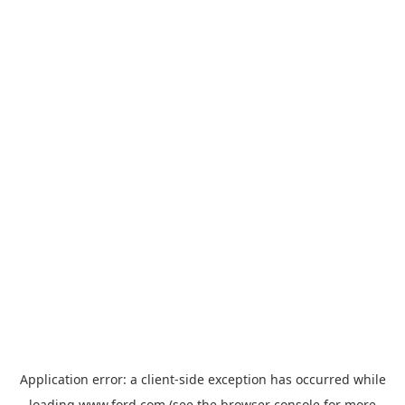
Application error: a
client
-side exception has occurred while
loading
www.ford.com
(see the
browser console
for more