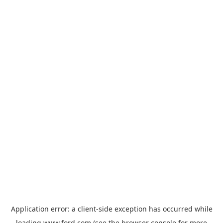
Application error: a
client
-side exception has occurred while
loading
www.ford.com
(see the
browser console
for more