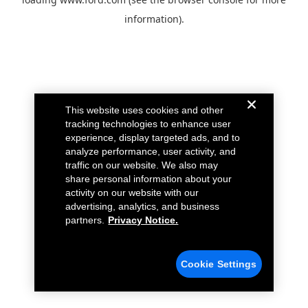
information).
This website uses cookies and other
tracking technologies to enhance user
experience, display targeted ads, and to
analyze performance, user activity, and
traffic on our website. We also may
share personal information about your
activity on our website with our
advertising, analytics, and business
partners.
Privacy Notice.
Cookie Settings