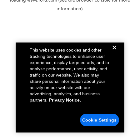
information).
This website uses cookies and other
tracking technologies to enhance user
experience, display targeted ads, and to
analyze performance, user activity, and
traffic on our website. We also may
share personal information about your
activity on our website with our
advertising, analytics, and business
partners.
Privacy Notice.
Cookie Settings