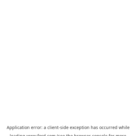
Application error: a
client
-side exception has occurred while
loading
www.ford.com
(see the
browser console
for more