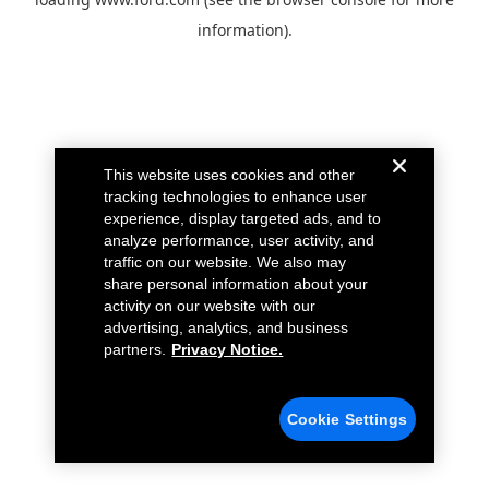
information).
This website uses cookies and other
tracking technologies to enhance user
experience, display targeted ads, and to
analyze performance, user activity, and
traffic on our website. We also may
share personal information about your
activity on our website with our
advertising, analytics, and business
partners.
Privacy Notice.
Cookie Settings