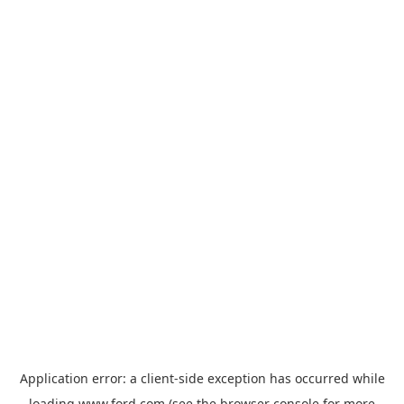
Application error: a
client
-side exception has occurred while
loading
www.ford.com
(see the
browser console
for more