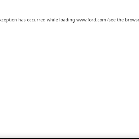
exception has occurred while loading
www.ford.com
(see the
browse