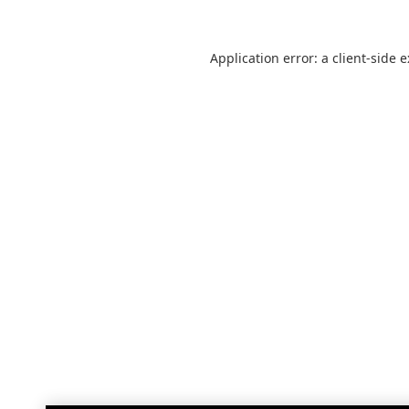
Application error: a
client
-side 