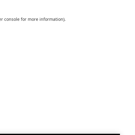
r console
for more information).