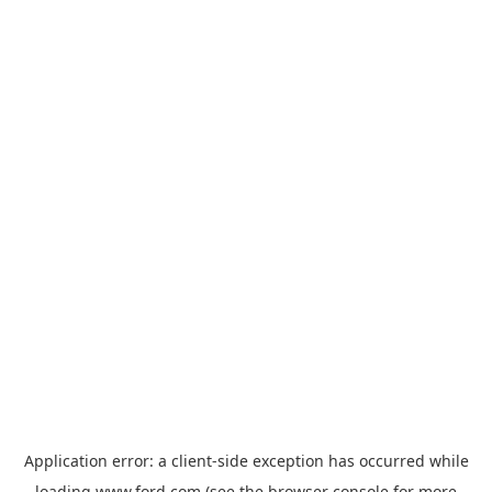
Application error: a
client
-side exception has occurred while
loading
www.ford.com
(see the
browser console
for more