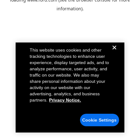
information).
This website uses cookies and other
tracking technologies to enhance user
experience, display targeted ads, and to
analyze performance, user activity, and
traffic on our website. We also may
share personal information about your
activity on our website with our
advertising, analytics, and business
partners.
Privacy Notice.
Cookie Settings