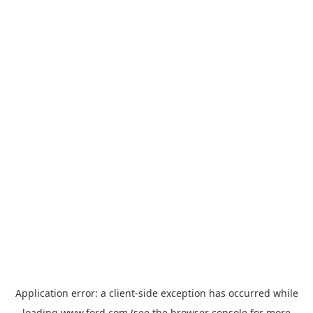
Application error: a
client
-side exception has occurred while
loading
www.ford.com
(see the
browser console
for more