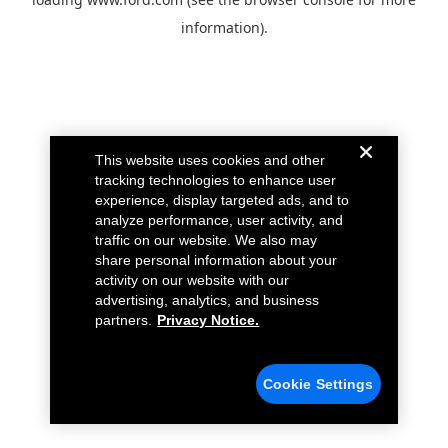
information).
This website uses cookies and other
tracking technologies to enhance user
experience, display targeted ads, and to
analyze performance, user activity, and
traffic on our website. We also may
share personal information about your
activity on our website with our
advertising, analytics, and business
partners.
Privacy Notice.
Cookie Settings