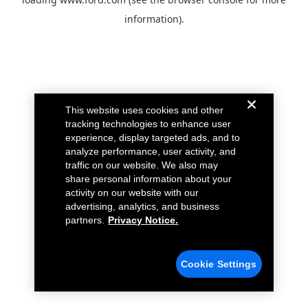
information).
This website uses cookies and other
tracking technologies to enhance user
experience, display targeted ads, and to
analyze performance, user activity, and
traffic on our website. We also may
share personal information about your
activity on our website with our
advertising, analytics, and business
partners.
Privacy Notice.
Cookie Settings