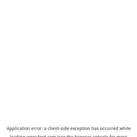
Application error: a
client
-side exception has occurred while
loading
www.ford.com
(see the
browser console
for more