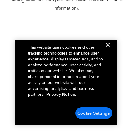
information).
This website uses cookies and other
tracking technologies to enhance user
experience, display targeted ads, and to
analyze performance, user activity, and
traffic on our website. We also may
share personal information about your
activity on our website with our
advertising, analytics, and business
partners.
Privacy Notice.
Cookie Settings