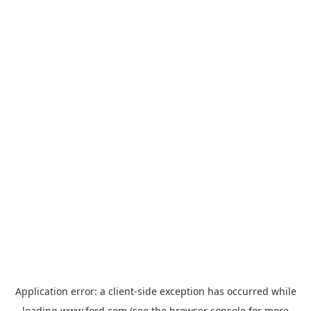
Application error: a
client
-side exception has occurred while
loading
www.ford.com
(see the
browser console
for more