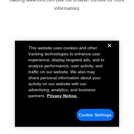
information).
This website uses cookies and other
tracking technologies to enhance user
experience, display targeted ads, and to
analyze performance, user activity, and
traffic on our website. We also may
share personal information about your
activity on our website with our
advertising, analytics, and business
partners.
Privacy Notice.
Cookie Settings