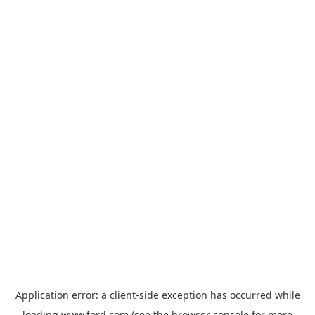
Application error: a
client
-side exception has occurred while
loading
www.ford.com
(see the
browser console
for more