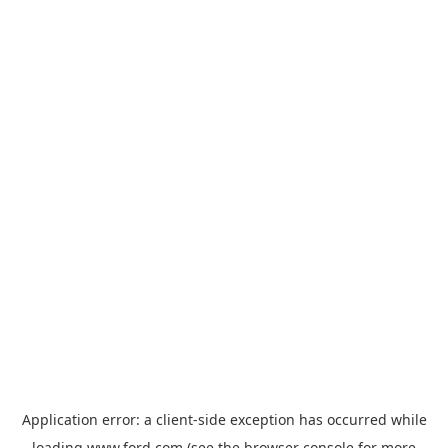
Application error: a
client
-side exception has occurred while
loading
www.ford.com
(see the
browser console
for more