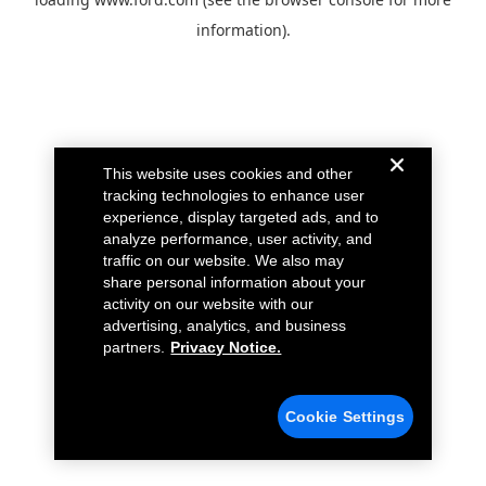
information).
This website uses cookies and other
tracking technologies to enhance user
experience, display targeted ads, and to
analyze performance, user activity, and
traffic on our website. We also may
share personal information about your
activity on our website with our
advertising, analytics, and business
partners.
Privacy Notice.
Cookie Settings